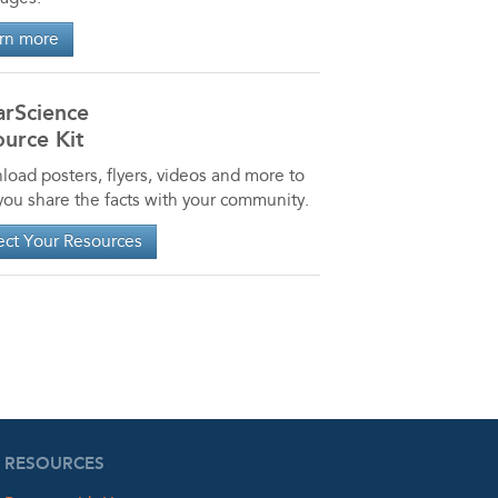
rn more
arScience
urce Kit
oad posters, flyers, videos and more to
you share the facts with your community.
ect Your Resources
RESOURCES