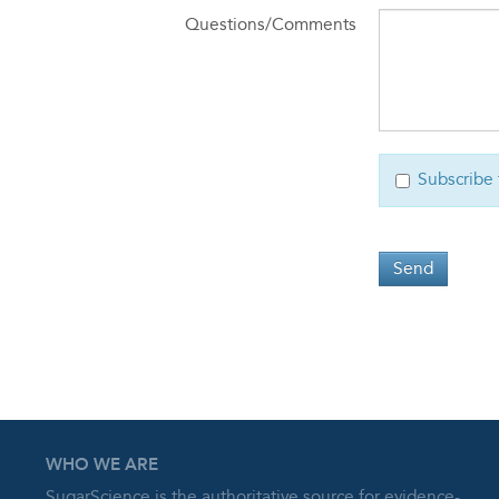
Questions/Comments
Subscribe 
Send
WHO WE ARE
SugarScience is the authoritative source for evidence-