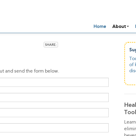
Home
About
SHARE:
Su
Su
To
To
of 
dam
di
alc
out and send the form below.
Heal
Tool
Learn
elimi
bever