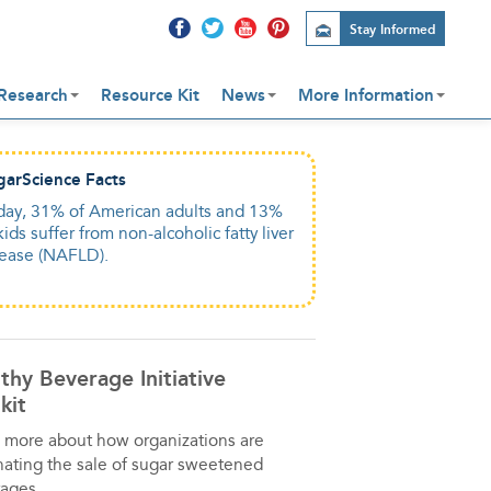
Stay Informed
Research
Resource Kit
News
More Information
garScience Facts
garScience Facts
day, 31% of American adults and 13%
o much fructose in added sugar can
kids suffer from non-alcoholic fatty liver
age your liver just like too much
sease (NAFLD).
ohol.
thy Beverage Initiative
kit
 more about how organizations are
nating the sale of sugar sweetened
ages.