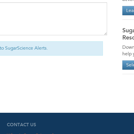
Lea
Sug
Reso
Downl
to SugarScience Alerts.
help 
Sel
CONTACT US