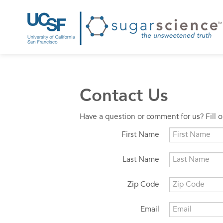
Contact Us
Have a question or comment for us? Fill 
First Name
Last Name
Zip Code
Email