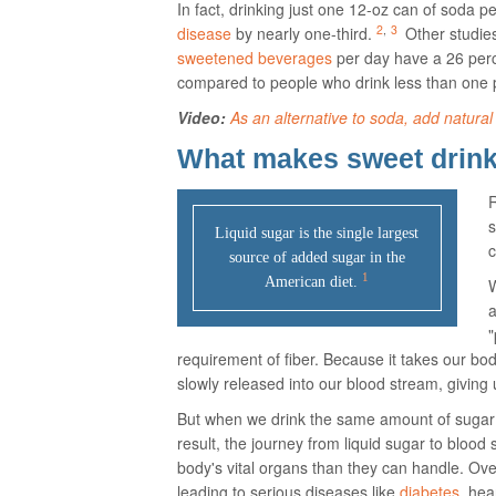
In fact, drinking just one 12-oz can of soda p
2
,
3
disease
by nearly one-third.
Other studie
sweetened beverages
per day have a 26 perc
compared to people who drink less than one 
Video:
As an alternative to soda, add natural 
What makes sweet drinks
R
s
Liquid sugar is the single largest
c
source of added sugar in the
1
American diet.
W
a
"
requirement of fiber. Because it takes our bodi
slowly released into our blood stream, giving
But when we drink the same amount of sugar
result, the journey from liquid sugar to blood
body's vital organs than they can handle. Ove
leading to serious diseases like
diabetes
, he