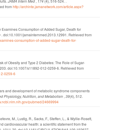
ults.
JAMA Intern Med
,
174
(4), 516-524. .
ved from
http://archinte.jamanetwork.com/article.aspx?
y Examines Consumption of Added Sugar, Death for
e
.
doi:10.1001/jamainternmed.2013.12991.
Retrieved from
examines-consumption-of-added-sugar-death-for-
k of Obesity and Type 2 Diabetes: The Role of Sugar-
-203.
doi:10.1007/s11892-012-0259-6.
Retrieved from
012-0259-6
ars and development of metabolic syndrome components
ed Physiology, Nutrition, and Metabolism
,
39
(4), 512.
ww.ncbi.nlm.nih.gov/pubmed/24669994
evre, M., Lustig, R., Sacks, F., Steffen, L., & Wyllie-Rosett,
nd cardiovascular health: a scientific statement from the
), 1011-20.
doi:10.1161/CIRCULATIONAHA.109.192627.