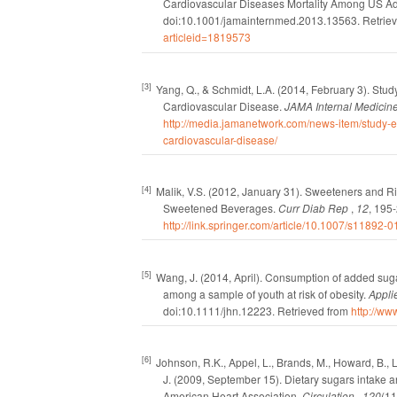
Cardiovascular Diseases Mortality Among US Ad
doi:10.1001/jamainternmed.2013.13563.
Retrie
articleid=1819573
[3]
Yang, Q., & Schmidt, L.A.
(2014, February 3).
Stud
Cardiovascular Disease.
JAMA Internal Medicin
http://media.jamanetwork.com/news-item/study-
cardiovascular-disease/
[4]
Malik, V.S.
(2012, January 31).
Sweeteners and Ris
Sweetened Beverages.
Curr Diab Rep
,
12
, 195
http://link.springer.com/article/10.1007/s11892-
[5]
Wang, J.
(2014, April).
Consumption of added sug
among a sample of youth at risk of obesity.
Appli
doi:10.1111/jhn.12223.
Retrieved from
http://w
[6]
Johnson, R.K., Appel, L., Brands, M., Howard, B., Lef
J.
(2009, September 15).
Dietary sugars intake a
American Heart Association.
Circulation
,
120
(11