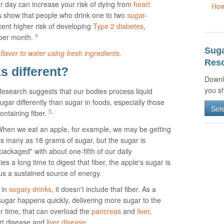
er day can increase your risk of dying from
heart
How
s show that people who drink one to two
sugar-
ent higher risk of developing
Type 2 diabetes
,
4
per month.
Sug
flavor to water using fresh ingredients.
Reso
 different?
Downl
you sh
esearch suggests that our bodies process liquid
ugar differently than sugar in foods, especially those
Sel
5
,
ontaining fiber.
hen we eat an apple, for example, we may be getting
s many as 18 grams of sugar, but the sugar is
packaged" with about one-fifth of our daily
es a long time to digest that fiber, the apple's sugar is
 us a sustained source of energy.
 in
sugary drinks
, it doesn't include that fiber. As a
 sugar happens quickly, delivering more sugar to the
r time, that can overload the
pancreas
and
liver
,
art disease and
liver disease
.