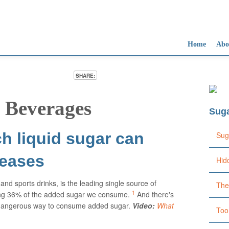
Home
Abo
SHARE:
Su
Su
Su
Su
Su
Su
Too
Liq
Co
Too
Too
Ove
 Beverages
fat
and
you
dri
dam
typ
Sug
of 
lea
Ame
h liquid sugar can
Sug
seases
Hid
and sports drinks, is the leading single source of
The
1
ing 36% of the added sugar we consume.
And there's
st dangerous way to consume added sugar.
Video:
What
Too