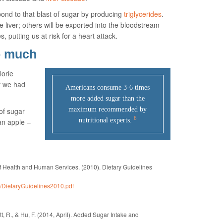
ond to that blast of sugar by producing
triglycerides
.
he liver; others will be exported into the bloodstream
, putting us at risk for a heart attack.
o much
lorie
if we had
Americans consume 3-6 times
more added sugar than the
maximum recommended by
of sugar
6
nutritional experts.
an apple –
of Health and Human Services.
(2010).
Dietary Guidelines
0/DietaryGuidelines2010.pdf
t, R., & Hu, F.
(2014, April).
Added Sugar Intake and