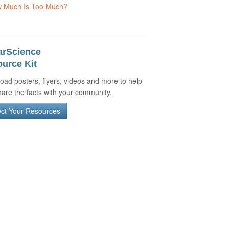
 Much Is Too Much?
arScience
urce Kit
oad posters, flyers, videos and more to help
are the facts with your community.
ect Your Resources