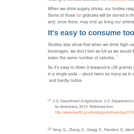
When we drink sugary drinks, our bodies resp
Some of those
fat
globules will be stored in t
and, once there, may end up lining our arteries
It's easy to consume to
Studies also show that when we drink high-ca
beverages, we don't feel as full as we would 
7
eaten the same number of calories.
So it's easy to down 9 teaspoons (38 grams) 
in a single soda – about twice as many as in 
and hardly notice.
[1]
U.S. Department of Agriculture, U.S. Department 
for Americans, 2010.
Retrieved from
http://www.health.gov/dietaryguidelines/dga201
[2]
Yang, Q.., Zhang, Z.., Gregg, E., Flanders, D., Merrit