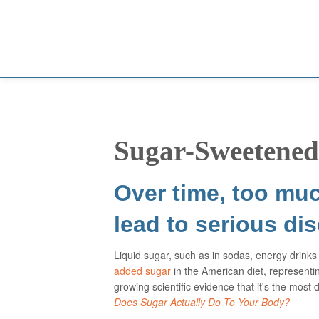
Sugar-Sweetened
Over time, too muc
lead to serious di
Liquid sugar, such as in sodas, energy drinks 
added sugar
in the American diet, represent
growing scientific evidence that it's the mo
Does Sugar Actually Do To Your Body?