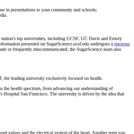
r use in presentations to your community and schools;
dia.
he nation's top universities, including UCSF, UC Davis and Emory
y. Information presented on SugarScience.ucsf.edu undergoes a
rigorous
r debate or frequently miscommunicated, the SugarScience team also
 the leading university exclusively focused on health.
s the health spectrum, from advancing our understanding of
Hospital San Francisco. The university is driven by the idea that
eart valves and the electrical system of the heart. Another term you