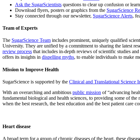
Ask the SugarScientists
questions to clear up confusion or lear
Download flyers, posters or graphics from the
SugarScience Re
Stay connected through our newsletter,
SugarScience Alerts
, f
Team of Experts
The
SugarScience Team
includes prominent, uniquely qualified scien
University. They are unified by a commitment to sharing the latest re
review process
that includes in-depth reviews of scientific studies an
offers its insights in
dispelling myths
, to enable individuals to make m
Mission to Improve Health
SugarScience is supported by the
Clinical and Translational Science In
With an overarching and ambitious
public mission
of “advancing healt
fundamental biological and health sciences, to providing some of the
when the best research, the best education and the best patient care c
Heart disease
A broad term for a group of chronic diseases of the heart, these disea