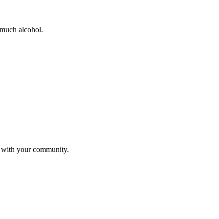
 much alcohol.
s with your community.