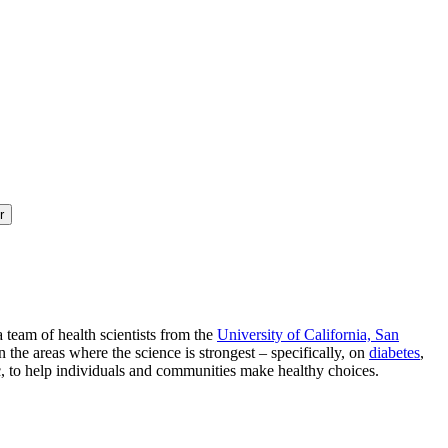
r
a team of health scientists from the
University of California, San
 the areas where the science is strongest – specifically, on
diabetes
,
ic, to help individuals and communities make healthy choices.