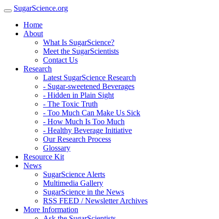
SugarScience.org
Home
About
What Is SugarScience?
Meet the SugarScientists
Contact Us
Research
Latest SugarScience Research
- Sugar-sweetened Beverages
- Hidden in Plain Sight
- The Toxic Truth
- Too Much Can Make Us Sick
- How Much Is Too Much
- Healthy Beverage Initiative
Our Research Process
Glossary
Resource Kit
News
SugarScience Alerts
Multimedia Gallery
SugarScience in the News
RSS FEED / Newsletter Archives
More Information
Ask the SugarScientists