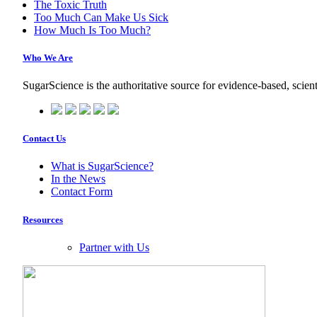
The Toxic Truth
Too Much Can Make Us Sick
How Much Is Too Much?
Who We Are
SugarScience is the authoritative source for evidence-based, scient
Contact Us
What is SugarScience?
In the News
Contact Form
Resources
Partner with Us