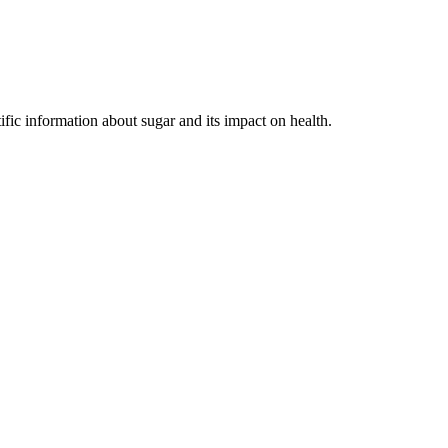
ific information about sugar and its impact on health.