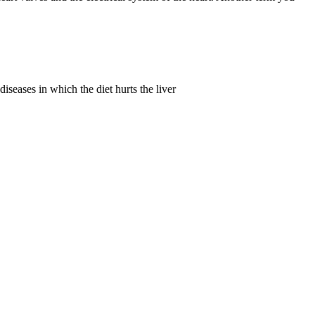
iseases in which the diet hurts the liver