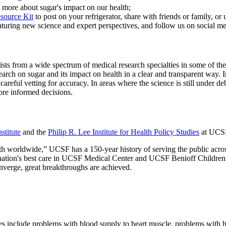
n more about sugar's impact on our health;
source Kit
to post on your refrigerator, share with friends or family, o
eaturing new science and expert perspectives, and follow us on social me
tists from a wide spectrum of medical research specialties in some of t
search on sugar and its impact on health in a clear and transparent wa
d careful vetting for accuracy. In areas where the science is still unde
ore informed decisions.
stitute
and the
Philip R. Lee Institute for Health Policy Studies
at UCSF,
h worldwide,” UCSF has a 150-year history of serving the public acros
 nation's best care in UCSF Medical Center and UCSF Benioff Children's 
onverge, great breakthroughs are achieved.
ses include problems with blood supply to heart muscle, problems with h