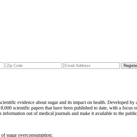
Registe
 scientific evidence about sugar and its impact on health. Developed by 
,000 scientific papers that have been published to date, with a focus on
is information out of medical journals and make it available to the publ
s of sugar overconsumption;