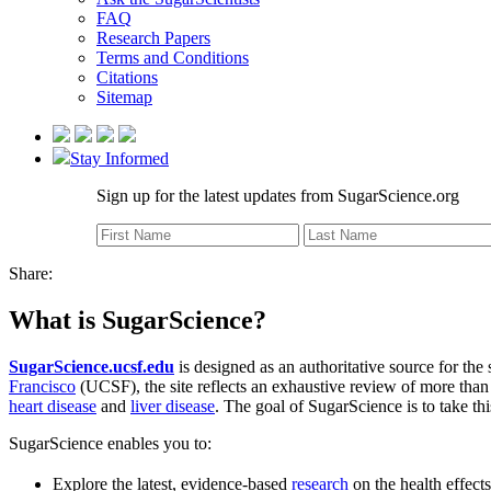
FAQ
Research Papers
Terms and Conditions
Citations
Sitemap
Stay Informed
Sign up for the latest updates from SugarScience.org
Share:
What is SugarScience?
SugarScience.ucsf.edu
is designed as an authoritative source for the
Francisco
(UCSF), the site reflects an exhaustive review of more than 8
heart disease
and
liver disease
. The goal of SugarScience is to take th
SugarScience enables you to:
Explore the latest, evidence-based
research
on the health effect