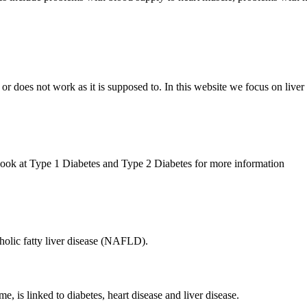
r does not work as it is supposed to. In this website we focus on liver d
 Look at Type 1 Diabetes and Type 2 Diabetes for more information
olic fatty liver disease (NAFLD).
, is linked to diabetes, heart disease and liver disease.