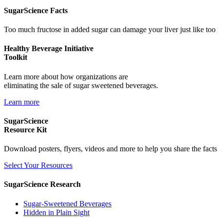
SugarScience Facts
Too much fructose in added sugar can damage your liver just like too
Healthy Beverage Initiative
Toolkit
Learn more about how organizations are
eliminating the sale of sugar sweetened beverages.
Learn more
SugarScience
Resource Kit
Download posters, flyers, videos and more to help you share the fact
Select Your Resources
SugarScience Research
Sugar-Sweetened Beverages
Hidden in Plain Sight