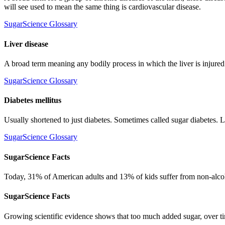
will see used to mean the same thing is cardiovascular disease.
SugarScience Glossary
Liver disease
A broad term meaning any bodily process in which the liver is injured o
SugarScience Glossary
Diabetes mellitus
Usually shortened to just diabetes. Sometimes called sugar diabetes.
SugarScience Glossary
SugarScience Facts
Today, 31% of American adults and 13% of kids suffer from non-alcoh
SugarScience Facts
Growing scientific evidence shows that too much added sugar, over time