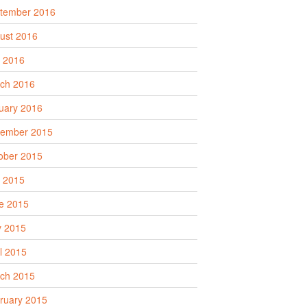
tember 2016
ust 2016
y 2016
ch 2016
uary 2016
ember 2015
ober 2015
y 2015
e 2015
 2015
il 2015
ch 2015
ruary 2015