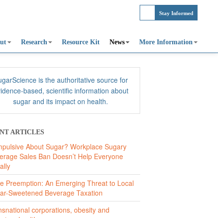
Stay Informed
ut
Research
Resource Kit
News
More Information
garScience is the authoritative source for
idence-based, scientific information about
sugar and its impact on health.
NT ARTICLES
pulsive About Sugar? Workplace Sugary
erage Sales Ban Doesn’t Help Everyone
ally
te Preemption: An Emerging Threat to Local
ar-Sweetened Beverage Taxation
nsnational corporations, obesity and