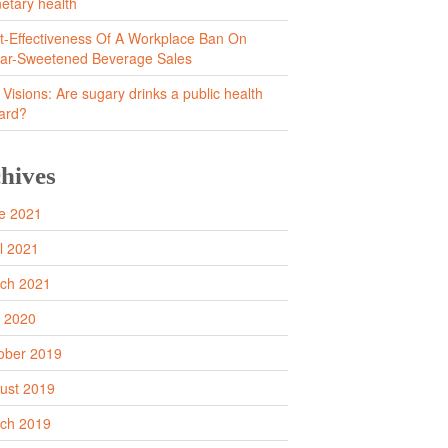
netary health
t-Effectiveness Of A Workplace Ban On
ar-Sweetened Beverage Sales
 Visions: Are sugary drinks a public health
ard?
hives
e 2021
il 2021
ch 2021
y 2020
ober 2019
ust 2019
ch 2019