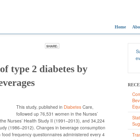
Home
Abo
SHARE:
Su
ev
of type 2 diabetes by
everages
RECE
Com
Bev
Equ
This study, published in
Diabetes
Care,
followed up 76,531 women in the Nurses’
Sta
the Nurses’ Health Study II (1991–2013), and 34,224
Sug
 Study (1986–2012). Changes in beverage consumption
m food frequency questionnaires administered every 4
Tra