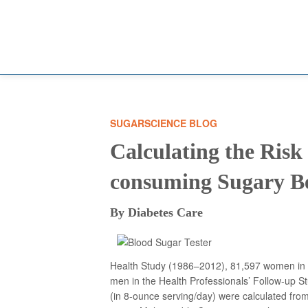
SUGARSCIENCE BLOG
Calculating the Risk 
consuming Sugary B
By Diabetes Care
Health Study (1986–2012), 81,597 women in 
men in the Health Professionals’ Follow-up
(in 8-ounce serving/day) were calculated fro