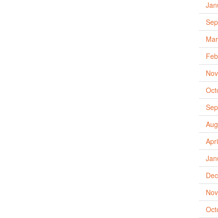
Jan
Sep
Mar
Feb
Nov
Oct
Sep
Aug
Apr
Jan
Dec
Nov
Oct