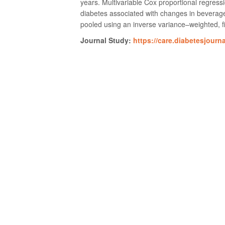
years. Multivariable Cox proportional regress
diabetes associated with changes in beverage
pooled using an inverse variance–weighted, fi
Journal Study:
https://care.diabetesjourn