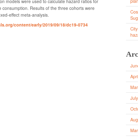
pla
ion models were used to calculate hazard ratios for
 consumption. Results of the three cohorts were
Cos
xed-effect meta-analysis.
Sug
als.org/content/early/2019/09/18/dc19-0734
City
haz
Arc
Jun
Apr
Mar
Jul
Oct
Aug
Mar