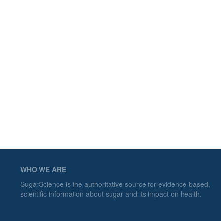
WHO WE ARE
SugarScience is the authoritative source for evidence-based,
scientific information about sugar and its impact on health.