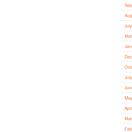
Sep
Aug
Jul
Mar
Jan
Dec
Oct
Jul
Jun
May
Apr
Mar
Feb