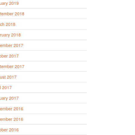
uary 2019
tember 2018
ch 2018
ruary 2018
ember 2017
ober 2017
tember 2017
ust 2017
il 2017
uary 2017
ember 2016
ember 2016
ober 2016