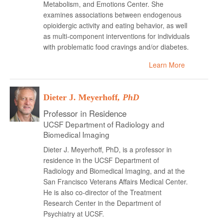
Metabolism, and Emotions Center. She
examines associations between endogenous
opioidergic activity and eating behavior, as well
as multi-component interventions for individuals
with problematic food cravings and/or diabetes.
Learn More
Dieter J. Meyerhoff
, PhD
Professor in Residence
UCSF Department of Radiology and
Biomedical Imaging
Dieter J. Meyerhoff, PhD, is a professor in
residence in the UCSF Department of
Radiology and Biomedical Imaging, and at the
San Francisco Veterans Affairs Medical Center.
He is also co-director of the Treatment
Research Center in the Department of
Psychiatry at UCSF.