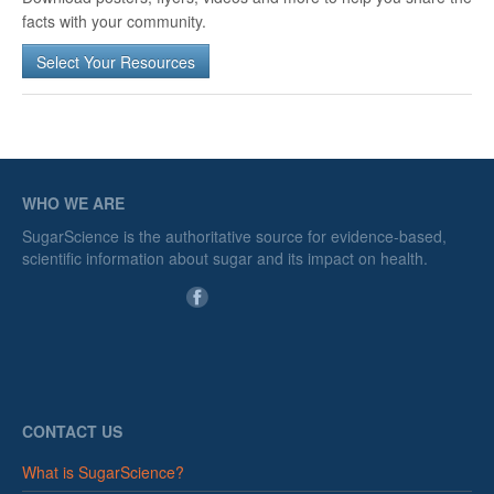
facts with your community.
Select Your Resources
WHO WE ARE
SugarScience is the authoritative source for evidence-based,
scientific information about sugar and its impact on health.
CONTACT US
What is SugarScience?