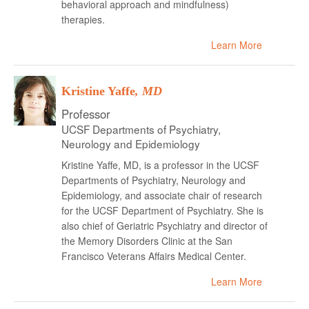
behavioral approach and mindfulness)
therapies.
Learn More
Kristine Yaffe
, MD
Professor
UCSF Departments of Psychiatry,
Neurology and Epidemiology
Kristine Yaffe, MD, is a professor in the UCSF
Departments of Psychiatry, Neurology and
Epidemiology, and associate chair of research
for the UCSF Department of Psychiatry. She is
also chief of Geriatric Psychiatry and director of
the Memory Disorders Clinic at the San
Francisco Veterans Affairs Medical Center.
Learn More