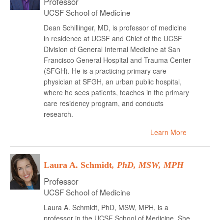
Professor
UCSF School of Medicine
Dean Schillinger, MD, is professor of medicine
in residence at UCSF and Chief of the UCSF
Division of General Internal Medicine at San
Francisco General Hospital and Trauma Center
(SFGH). He is a practicing primary care
physician at SFGH, an urban public hospital,
where he sees patients, teaches in the primary
care residency program, and conducts
research.
Learn More
Laura A. Schmidt
, PhD, MSW, MPH
Professor
UCSF School of Medicine
Laura A. Schmidt, PhD, MSW, MPH, is a
professor in the UCSF School of Medicine. She