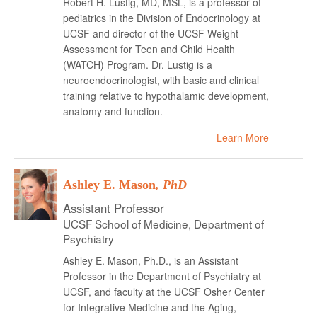
Robert H. Lustig, MD, MSL, is a professor of
pediatrics in the Division of Endocrinology at
UCSF and director of the UCSF Weight
Assessment for Teen and Child Health
(WATCH) Program. Dr. Lustig is a
neuroendocrinologist, with basic and clinical
training relative to hypothalamic development,
anatomy and function.
Learn More
Ashley E. Mason
, PhD
Assistant Professor
UCSF School of Medicine, Department of
Psychiatry
Ashley E. Mason, Ph.D., is an Assistant
Professor in the Department of Psychiatry at
UCSF, and faculty at the UCSF Osher Center
for Integrative Medicine and the Aging,