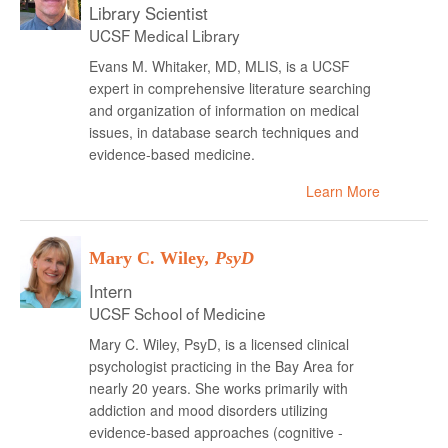
Library Scientist
UCSF Medical Library
Evans M. Whitaker, MD, MLIS, is a UCSF
expert in comprehensive literature searching
and organization of information on medical
issues, in database search techniques and
evidence-based medicine.
Learn More
Mary C. Wiley
, PsyD
Intern
UCSF School of Medicine
Mary C. Wiley, PsyD, is a licensed clinical
psychologist practicing in the Bay Area for
nearly 20 years. She works primarily with
addiction and mood disorders utilizing
evidence-based approaches (cognitive -