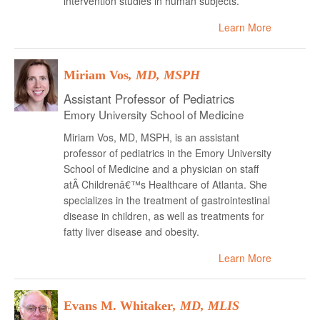
intervention studies in human subjects.
Learn More
Miriam Vos
, MD, MSPH
Assistant Professor of Pediatrics
Emory University School of Medicine
Miriam Vos, MD, MSPH, is an assistant
professor of pediatrics in the Emory University
School of Medicine and a physician on staff
atÂ Childrenâ€™s Healthcare of Atlanta. She
specializes in the treatment of gastrointestinal
disease in children, as well as treatments for
fatty liver disease and obesity.
Learn More
Evans M. Whitaker
, MD, MLIS