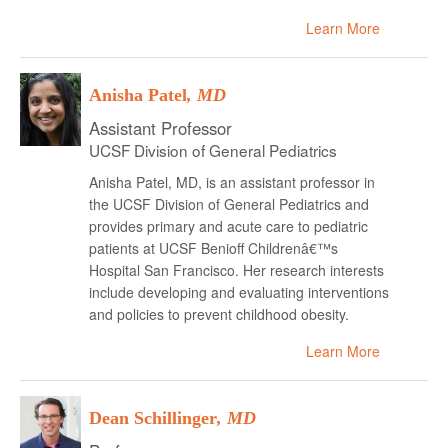
Learn More
Anisha Patel
, MD
Assistant Professor
UCSF Division of General Pediatrics
Anisha Patel, MD, is an assistant professor in
the UCSF Division of General Pediatrics and
provides primary and acute care to pediatric
patients at UCSF Benioff Childrenâ€™s
Hospital San Francisco. Her research interests
include developing and evaluating interventions
and policies to prevent childhood obesity.
Learn More
Dean Schillinger
, MD