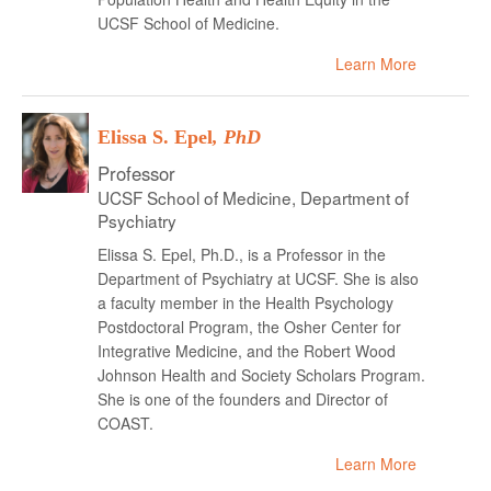
UCSF School of Medicine.
Learn More
Elissa S. Epel
, PhD
Professor
UCSF School of Medicine, Department of
Psychiatry
Elissa S. Epel, Ph.D., is a Professor in the
Department of Psychiatry at UCSF. She is also
a faculty member in the Health Psychology
Postdoctoral Program, the Osher Center for
Integrative Medicine, and the Robert Wood
Johnson Health and Society Scholars Program.
She is one of the founders and Director of
COAST.
Learn More