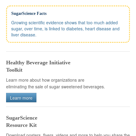
SugarScience Facts
Growing scientific evidence shows that too much added
sugar, over time, is linked to diabetes, heart disease and
liver disease.
Healthy Beverage Initiative
Toolkit
Learn more about how organizations are
eliminating the sale of sugar sweetened beverages.
Learn more
SugarScience
Resource Kit
Download posters, flyers, videos and more to help you share the