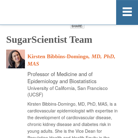
SHARE:
Home
SugarScientist Team
About
Research
Kirsten Bibbins-Domingo
, MD, PhD,
Resource Kit
MAS
News
Professor of Medicine and of
Epidemiology and Biostatistics
More Information
University of California, San Francisco
Stay Informed
(UCSF)
Kirsten Bibbins-Domingo, MD, PhD, MAS, is a
cardiovascular epidemiologist with expertise in
the development of cardiovascular disease,
chronic kidney disease and diabetes risk in
young adults. She is the Vice Dean for
Population Health and Health Equity in the