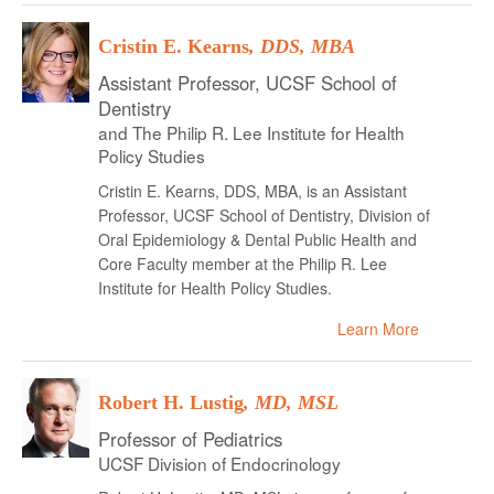
Cristin E. Kearns
, DDS, MBA
Assistant Professor, UCSF School of
Dentistry
and The Philip R. Lee Institute for Health
Policy Studies
Cristin E. Kearns, DDS, MBA, is an Assistant
Professor, UCSF School of Dentistry, Division of
Oral Epidemiology & Dental Public Health and
Core Faculty member at the Philip R. Lee
Institute for Health Policy Studies.
Learn More
Robert H. Lustig
, MD, MSL
Professor of Pediatrics
UCSF Division of Endocrinology