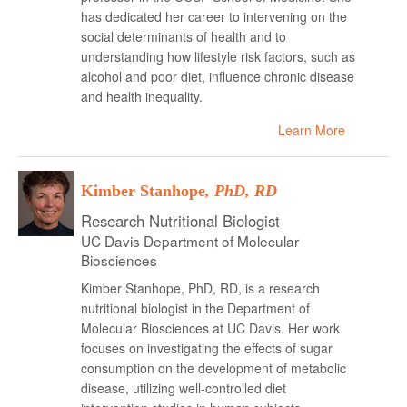
has dedicated her career to intervening on the
social determinants of health and to
understanding how lifestyle risk factors, such as
alcohol and poor diet, influence chronic disease
and health inequality.
Learn More
Kimber Stanhope
, PhD, RD
Research Nutritional Biologist
UC Davis Department of Molecular
Biosciences
Kimber Stanhope, PhD, RD, is a research
nutritional biologist in the Department of
Molecular Biosciences at UC Davis. Her work
focuses on investigating the effects of sugar
consumption on the development of metabolic
disease, utilizing well-controlled diet