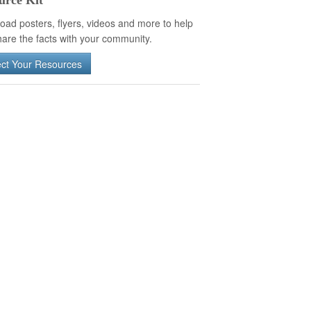
urce Kit
oad posters, flyers, videos and more to help
are the facts with your community.
ect Your Resources