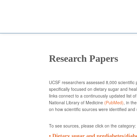
Research Papers
UCSF researchers assessed 8,000 scientific p
specifically focused on dietary sugar and heal
links connect to a continuously updated list of
National Library of Medicine
(PubMed)
, in th
on how scientific sources were identified and
To see sources, please click on the category:
• Dietary sugar and prediabetes/
diab