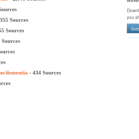
Reso
Sources
Downl
you sh
355 Sources
Sel
55 Sources
 Sources
ources
ces
on/
dementia
- 434 Sources
urces