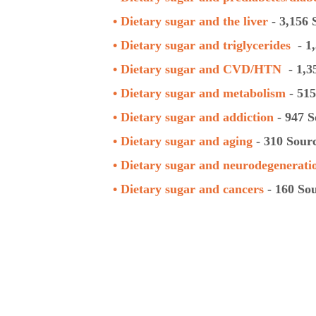
• Dietary sugar and the
liver
- 3,156 
• Dietary sugar and
triglycerides
- 1,
• Dietary sugar and CVD/HTN
- 1,3
• Dietary sugar and metabolism
- 515
• Dietary sugar and addiction
- 947 S
• Dietary sugar and aging
- 310 Sour
• Dietary sugar and neurodegenerati
• Dietary sugar and cancers
- 160 So