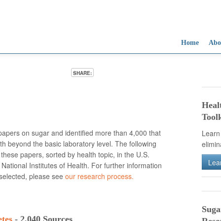
Home
Abo
SHARE:
Sug
Sug
Sug
Gro
Too
Tod
Heal
muc
dam
kid
Toolk
dia
dis
apers on sugar and identified more than 4,000 that
Learn
th beyond the basic laboratory level. The following
elimi
 these papers, sorted by health topic, in the U.S.
Lea
e National Institutes of Health. For further information
 selected, please see
our research process.
Suga
etes
- 2,040 Sources