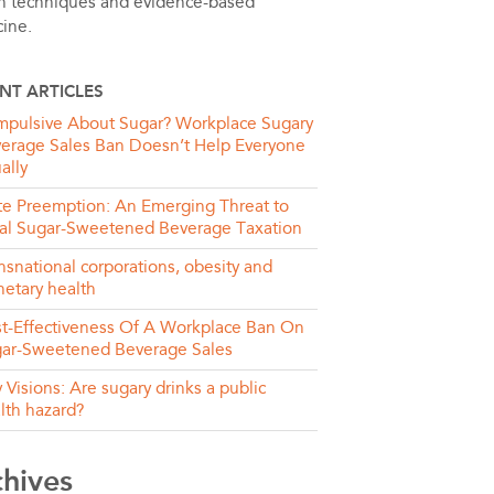
h techniques and evidence-based
ine.
NT ARTICLES
pulsive About Sugar? Workplace Sugary
erage Sales Ban Doesn’t Help Everyone
ally
te Preemption: An Emerging Threat to
al Sugar-Sweetened Beverage Taxation
nsnational corporations, obesity and
netary health
t-Effectiveness Of A Workplace Ban On
ar-Sweetened Beverage Sales
y Visions: Are sugary drinks a public
lth hazard?
chives