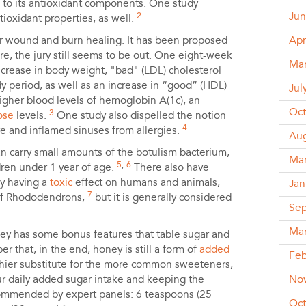
e to its antioxidant components. One study
Jun
2
oxidant properties, as well.
or wound and burn healing. It has been proposed
Apr
ere, the jury still seems to be out. One eight-week
Ma
ecrease in body weight, "bad" (LDL) cholesterol
udy period, as well as an increase in “good” (HDL)
Jul
higher blood levels of hemoglobin A(1c), an
Oct
3
ose
levels.
One study also dispelled the notion
4
e and inflamed sinuses from allergies.
Aug
n carry small amounts of the botulism bacterium,
Ma
5
,
6
dren under 1 year of age.
There also have
ey having a
toxic
effect on humans and animals,
Jan
7
 of Rhododendrons,
but it is generally considered
Se
Ma
ey has some bonus features that table sugar and
r that, in the end, honey is still a form of
added
Feb
thier substitute for the more common sweeteners,
ur daily added sugar intake and keeping the
No
ommended by expert panels: 6 teaspoons (25
Oct