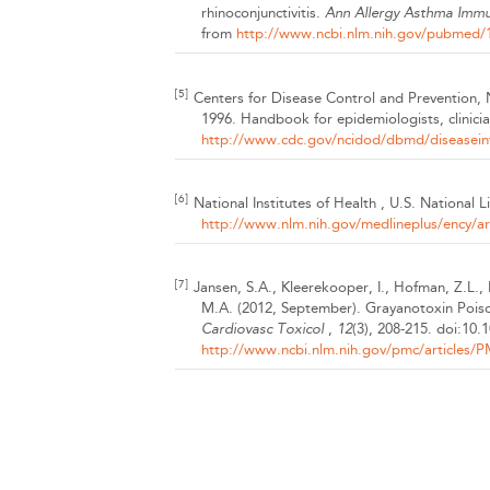
rhinoconjunctivitis.
Ann Allergy Asthma Imm
from
http://www.ncbi.nlm.nih.gov/pubmed
[5]
Centers for Disease Control and Prevention
1996. Handbook for epidemiologists, clinici
http://www.cdc.gov/ncidod/dbmd/diseaseinf
[6]
National Institutes of Health , U.S. National 
http://www.nlm.nih.gov/medlineplus/ency/ar
[7]
Jansen, S.A., Kleerekooper, I., Hofman, Z.L.,
M.A.
(2012, September).
Grayanotoxin Pois
Cardiovasc Toxicol
,
12
(3), 208-215.
doi:10.
http://www.ncbi.nlm.nih.gov/pmc/articles/