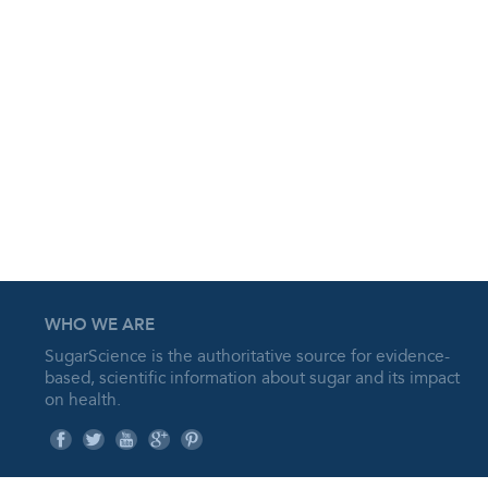
WHO WE ARE
SugarScience is the authoritative source for evidence-
based, scientific information about sugar and its impact
on health.