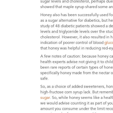
sugar levels and cholesterol, perhaps du
showed that maple syrup shared some anti
Honey also has been successfully used f
as a sugar alternative for diabetics, but h
study of 48 diabetic patients showed a d
levels and triglyceride levels over the st
cholesterol. However, it also resulted in 
indication of poorer control of blood
gluc
that honey was helpful in reducing red-ey
A few notes of caution: because honey ca
health experts advise not giving it to chil
been rare reports of certain types of hon
specifically honey made from the nectar
safe.
So, as a choice of added sweeteners, hon
high-fructose corn syrup lack. But remembe
sugar
. So, while honey seems like a heal
we would advise counting it as part of yo
amount you consume under the limit rec