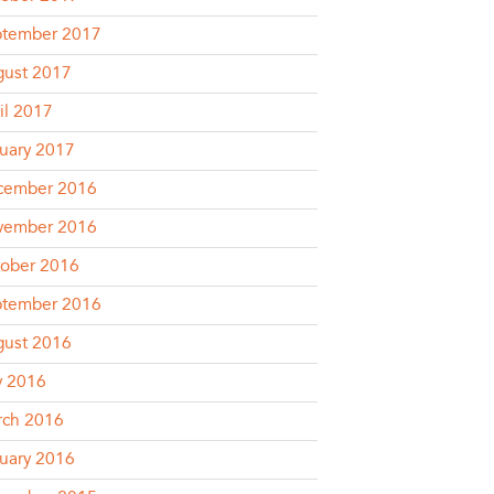
ptember 2017
ust 2017
il 2017
uary 2017
cember 2016
vember 2016
ober 2016
ptember 2016
ust 2016
y 2016
rch 2016
uary 2016