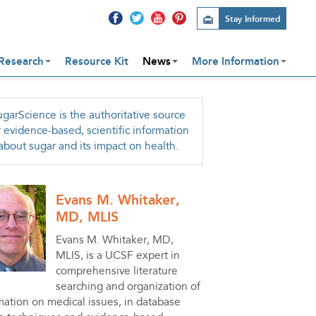
Stay Informed
Research
Resource Kit
News
More Information
garScience is the authoritative source
r evidence-based, scientific information
about sugar and its impact on health.
Evans M. Whitaker,
MD, MLIS
Evans M. Whitaker, MD,
MLIS, is a UCSF expert in
comprehensive literature
searching and organization of
mation on medical issues, in database