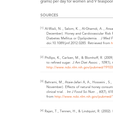
grams) per day for women and 9 teaspoon
SOURCES
[1]
Al-Waili, N.., Salom, K.., Al-Ghamdi, A.., Ansar
December).
Honey and Cardiovascular Risk Fa
Diabetes Mellitus or Dyslipidemia. .
J Med 
doi:10.1089/jmf.2012.0285.
Retrieved from
h
[2]
Phillips, K., Carlsen, M., & Blomhoff, R.
(2009
to refined sugar.
J Am Diet Assoc.
,
109
(1),
http://www.ncbi.nlm.nih.gov/pubmed/19103
[3]
Bahrami, M., Ataie-Jafari A, A., Hosseini , S
November).
Effects of natural honey consum
clinical trial. .
Int J Food Sci Nutr.
,
60
(7), 61
from
http://www.ncbi.nlm.nih.gov/pubmed/
[4]
Rajan, T., Tennen, H., & Lindquist, R.
(2002).