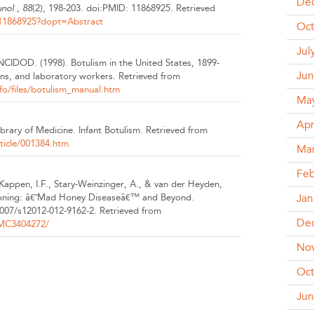
De
unol
,
88
(2), 198-203.
doi:PMID: 11868925.
Retrieved
/11868925?dopt=Abstract
Oct
Jul
, NCIDOD.
(1998).
Botulism in the United States, 1899-
Jun
ans, and laboratory workers.
Retrieved from
o/files/botulism_manual.htm
Ma
Apr
Library of Medicine.
Infant Botulism.
Retrieved from
ticle/001384.htm
Ma
Feb
 Kappen, I.F., Stary-Weinzinger, A., & van der Heyden,
Jan
oning: â€˜Mad Honey Diseaseâ€™ and Beyond.
1007/s12012-012-9162-2.
Retrieved from
De
PMC3404272/
No
Oct
Jun