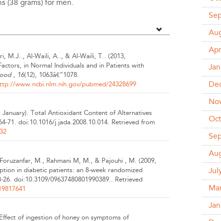
s (38 grams) for men.
Se
Aug
Apr
i, M.J.., Al-Waili, A.., & Al-Waili, T..
(2013,
ctors, in Normal Individuals and in Patients with
Jan
Food
,
16
(12), 1063â€“1078.
De
ttp://www.ncbi.nlm.nih.gov/pubmed/24328699
No
, January).
Total Antioxidant Content of Alternatives
Oct
 64-71.
doi:10.1016/j.jada.2008.10.014.
Retrieved from
32
Se
Aug
., Foruzanfar, M., Rahmani M, M., & Pajouhi , M.
(2009,
ption in diabetic patients: an 8-week randomized
Jul
8-26.
doi:10.3109/09637480801990389..
Retrieved
Ma
19817641
Jan
Effect of ingestion of honey on symptoms of