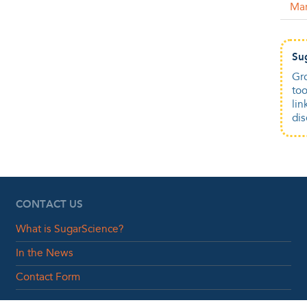
Ma
Su
Gro
too
lin
dis
CONTACT US
What is SugarScience?
In the News
Contact Form