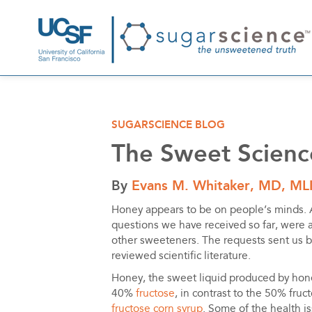
SUGARSCIENCE BLOG
The Sweet Scienc
By
Evans M. Whitaker, MD, ML
Honey appears to be on people’s minds. 
questions we have received so far, were 
other sweeteners. The requests sent us 
reviewed scientific literature.
Honey, the sweet liquid produced by hon
40%
fructose
, in contrast to the 50% fruc
fructose corn syrup
. Some of the health i