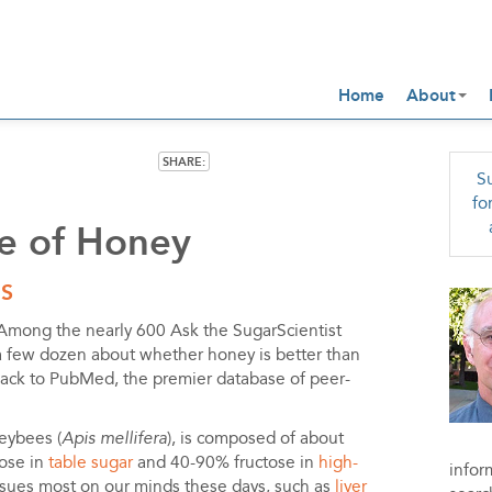
Home
About
SHARE:
Su
fo
e of Honey
IS
Among the nearly 600 Ask the SugarScientist
a few dozen about whether honey is better than
back to PubMed, the premier database of peer-
eybees (
Apis mellifera
), is composed of about
tose in
table sugar
and 40-90% fructose in
high-
infor
ssues most on our minds these days, such as
liver