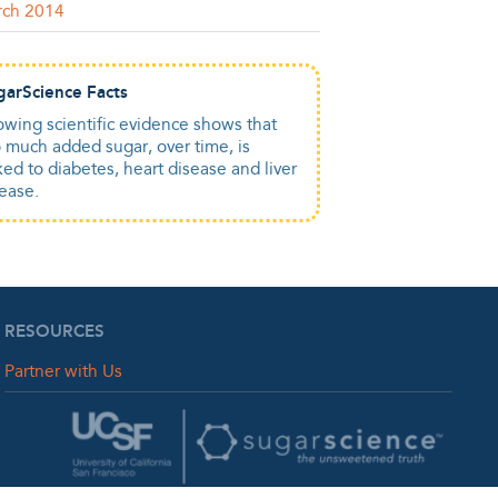
rch 2014
garScience Facts
wing scientific evidence shows that
 much added sugar, over time, is
ked to diabetes, heart disease and liver
ease.
RESOURCES
Partner with Us