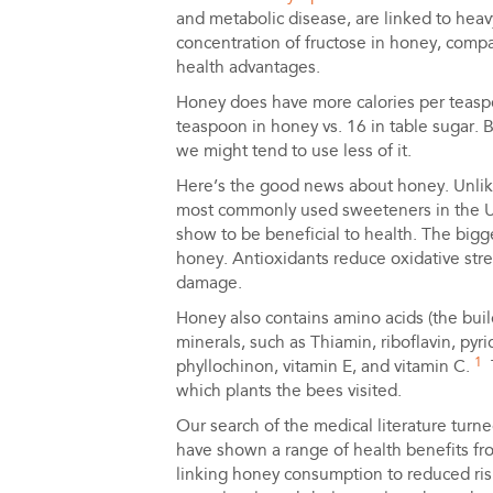
and metabolic disease, are linked to hea
concentration of fructose in honey, compa
health advantages.
Honey does have more calories per teaspo
teaspoon in honey vs. 16 in table sugar. 
we might tend to use less of it.
Here’s the good news about honey. Unlike
most commonly used sweeteners in the U.S
show to be beneficial to health. The bigg
honey. Antioxidants reduce oxidative stres
damage.
Honey also contains amino acids (the buil
minerals, such as Thiamin, riboflavin, pyri
1
phyllochinon, vitamin E, and vitamin C.
T
which plants the bees visited.
Our search of the medical literature turne
have shown a range of health benefits f
linking honey consumption to reduced risk