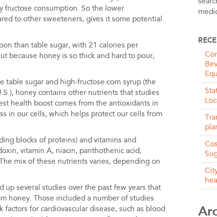
searc
vy fructose consumption. So the lower
medic
red to other sweeteners, gives it some potential
RECE
on than table sugar, with 21 calories per
Com
But because honey is so thick and hard to pour,
Bev
Equ
 table sugar and high-fructose corn syrup (the
Sta
.), honey contains other nutrients that studies
Loc
est health boost comes from the antioxidants in
s in our cells, which helps protect our cells from
Tra
pla
ding blocks of proteins) and vitamins and
Cos
doxin, vitamin A, niacin, panthothenic acid,
Sug
he mix of these nutrients varies, depending on
Cit
hea
d up several studies over the past few years that
rom honey. Those included a number of studies
Ar
 factors for cardiovascular disease, such as blood