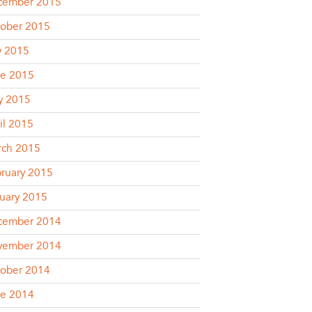
cember 2015
ober 2015
y 2015
e 2015
y 2015
il 2015
rch 2015
ruary 2015
uary 2015
cember 2014
vember 2014
ober 2014
e 2014