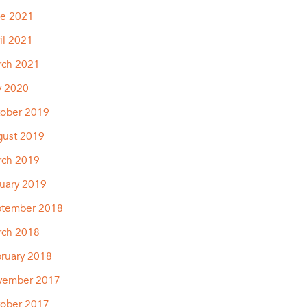
e 2021
il 2021
rch 2021
y 2020
ober 2019
ust 2019
rch 2019
uary 2019
ptember 2018
rch 2018
ruary 2018
vember 2017
ober 2017