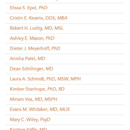
Elissa S. Epel,
PhD
Cristin E. Kearns,
DDS, MBA
Robert H. Lustig,
MD, MSL
Ashley E. Mason,
PhD
Dieter J. Meyerhoff,
PhD
Anisha Patel,
MD
Dean Schillinger,
MD
Laura A. Schmidt,
PhD, MSW, MPH
Kimber Stanhope,
PhD, RD
Miriam Vos,
MD, MSPH
Evans M. Whitaker,
MD, MLIS
Mary C. Wiley,
PsyD