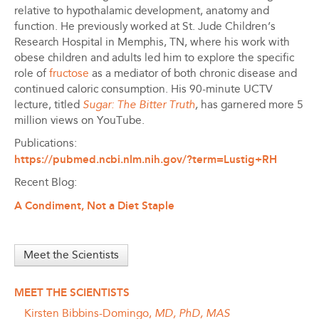
relative to hypothalamic development, anatomy and
function. He previously worked at St. Jude Children’s
Research Hospital in Memphis, TN, where his work with
obese children and adults led him to explore the specific
role of
fructose
as a mediator of both chronic disease and
continued caloric consumption. His 90-minute UCTV
lecture, titled
Sugar: The Bitter Truth
,
has garnered more 5
million views on YouTube.
Publications:
https://pubmed.ncbi.nlm.nih.gov/?term=Lustig+RH
Recent Blog:
A Condiment, Not a Diet Staple
Meet the Scientists
MEET THE SCIENTISTS
Kirsten Bibbins-Domingo,
MD, PhD, MAS