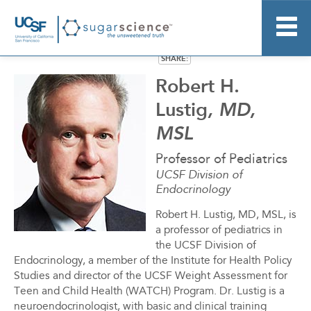
SHARE:
Home
Robert H.
About
Lustig
, MD,
Research
MSL
Resource Kit
News
Professor of Pediatrics
UCSF Division of
More Information
Endocrinology
Stay Informed
Robert H. Lustig, MD, MSL, is
a professor of pediatrics in
the UCSF Division of
Endocrinology, a member of the Institute for Health Policy
Studies and director of the UCSF Weight Assessment for
Teen and Child Health (WATCH) Program. Dr. Lustig is a
neuroendocrinologist, with basic and clinical training