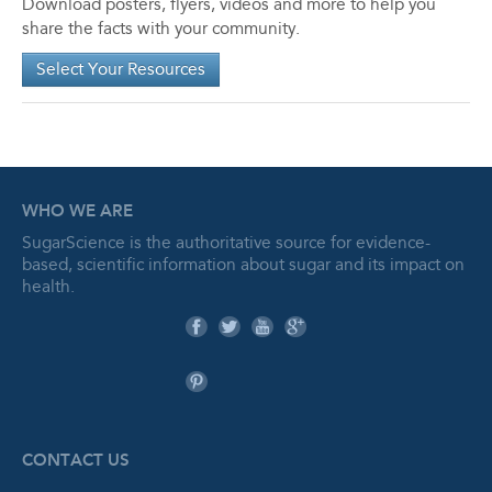
Download posters, flyers, videos and more to help you
share the facts with your community.
Select Your Resources
WHO WE ARE
SugarScience is the authoritative source for evidence-
based, scientific information about sugar and its impact on
health.
CONTACT US