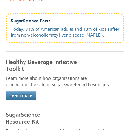
Kristine Yaffe,
MD
SugarScience Facts
Today, 31% of American adults and 13% of kids suffer
from non-alcoholic fatty liver disease (NAFLD).
Healthy Beverage Initiative
Toolkit
Learn more about how organizations are
eliminating the sale of sugar sweetened beverages.
Learn more
SugarScience
Resource Kit