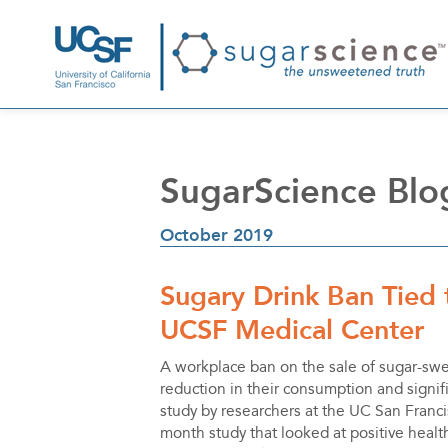
SugarScience Blo
October 2019
Sugary Drink Ban Tied
UCSF Medical Center
A workplace ban on the sale of sugar-sw
reduction in their consumption and signifi
study by researchers at the UC San Francis
month study that looked at positive healt