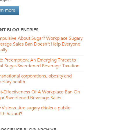
rn more
NT BLOG ENTRIES
pulsive About Sugar? Workplace Sugary
erage Sales Ban Doesn’t Help Everyone
ally
te Preemption: An Emerging Threat to
al Sugar-Sweetened Beverage Taxation
nsnational corporations, obesity and
netary health
t-Effectiveness Of A Workplace Ban On
ar-Sweetened Beverage Sales
y Visions: Are sugary drinks a public
lth hazard?