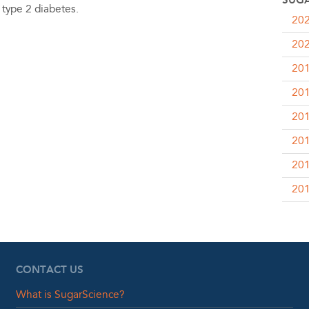
SUGA
 type 2 diabetes.
20
20
20
20
20
20
20
20
CONTACT US
What is SugarScience?