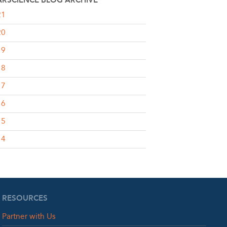
RSCIENCE BLOG ARCHIVE
21
20
19
18
17
16
15
14
RESOURCES
Partner with Us