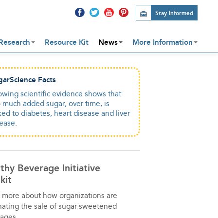
Stay Informed
Research
Resource Kit
News
More Information
garScience Facts
wing scientific evidence shows that
 much added sugar, over time, is
ked to diabetes, heart disease and liver
ease.
thy Beverage Initiative
kit
 more about how organizations are
nating the sale of sugar sweetened
ages.