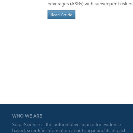
beverages (ASBs) with subsequent risk of
Read Article
WHO WE ARE
SugarScience is the authoritative source for evidence-
based, scientific information about sugar and its impact