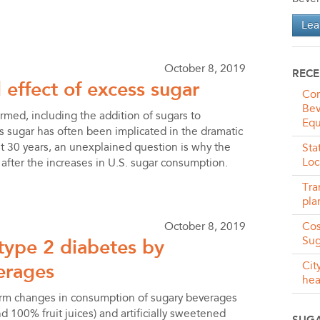
Lea
October 8, 2019
RECE
 effect of excess sugar
Com
Bev
ormed, including the addition of sugars to
Equ
s sugar has often been implicated in the dramatic
ast 30 years, an unexplained question is why the
Sta
Loc
 after the increases in U.S. sugar consumption.
Tra
pla
October 8, 2019
Cos
 type 2 diabetes by
Sug
erages
Cit
hea
term changes in consumption of sugary beverages
100% fruit juices) and artificially sweetened