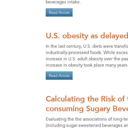
beverages intake.
Read Article
U.S. obesity as delayed
In the last century, U.S. diets were transf
industrially-processed foods. While exces
increase in U.S. adult obesity over the p
increase in obesity took place many years
Read Article
Calculating the Risk of
consuming Sugary Bev
Evaluating the the associations of long-
(including sugar-sweetened beverages and 