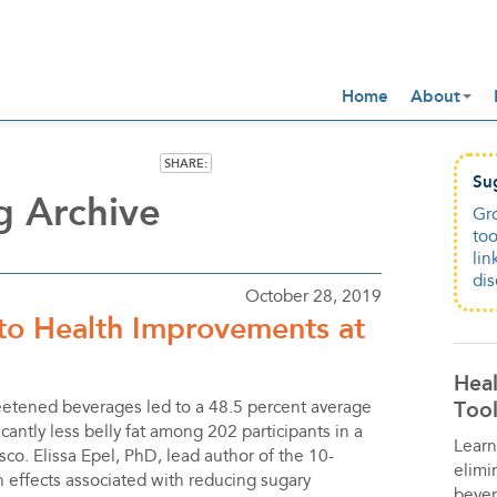
Home
About
SHARE:
Su
g Archive
Gro
too
lin
dis
October 28, 2019
 to Health Improvements at
Heal
Tool
eetened beverages led to a 48.5 percent average
cantly less belly fat among 202 participants in a
Learn
co. Elissa Epel, PhD, lead author of the 10-
elimi
h effects associated with reducing sugary
bever