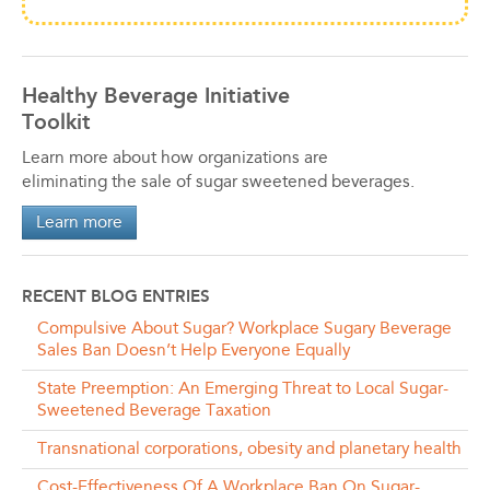
Healthy Beverage Initiative
Toolkit
Learn more about how organizations are
eliminating the sale of sugar sweetened beverages.
Learn more
RECENT BLOG ENTRIES
Compulsive About Sugar? Workplace Sugary Beverage
Sales Ban Doesn’t Help Everyone Equally
State Preemption: An Emerging Threat to Local Sugar-
Sweetened Beverage Taxation
Transnational corporations, obesity and planetary health
Cost-Effectiveness Of A Workplace Ban On Sugar-