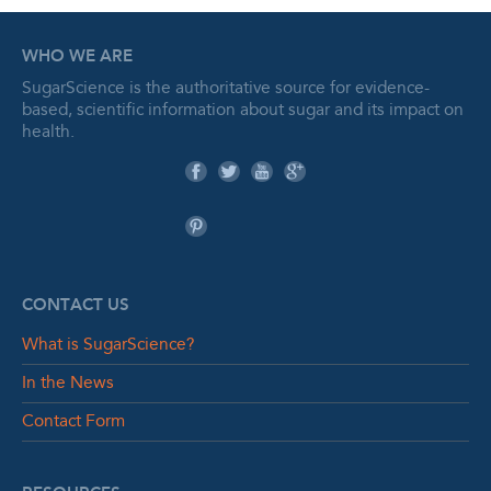
WHO WE ARE
SugarScience is the authoritative source for evidence-
based, scientific information about sugar and its impact on
health.
CONTACT US
What is SugarScience?
In the News
Contact Form