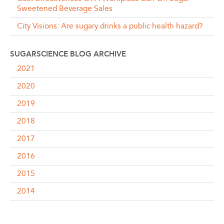
Sweetened Beverage Sales
City Visions: Are sugary drinks a public health hazard?
SUGARSCIENCE BLOG ARCHIVE
2021
2020
2019
2018
2017
2016
2015
2014