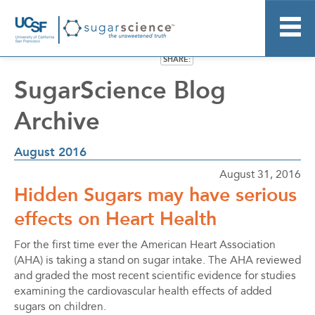
SHARE:
Home
SugarScience Blog
About
Archive
Research
Resource Kit
August 2016
News
August 31, 2016
More Information
Hidden Sugars may have serious
Stay Informed
effects on Heart Health
For the first time ever the American Heart Association
(AHA) is taking a stand on sugar intake. The AHA reviewed
and graded the most recent scientific evidence for studies
examining the cardiovascular health effects of added
sugars on children.