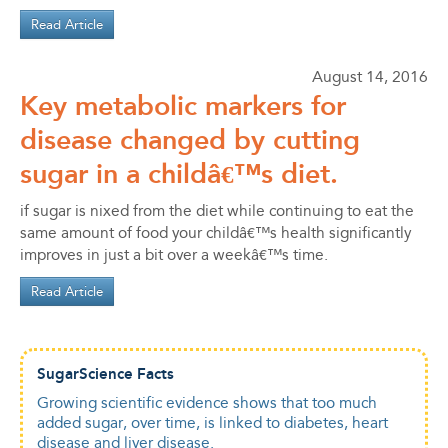
Read Article
August 14, 2016
Key metabolic markers for
disease changed by cutting
sugar in a childâ€™s diet.
if sugar is nixed from the diet while continuing to eat the
same amount of food your childâ€™s health significantly
improves in just a bit over a weekâ€™s time.
Read Article
SugarScience Facts
Growing scientific evidence shows that too much
added sugar, over time, is linked to diabetes, heart
disease and liver disease.